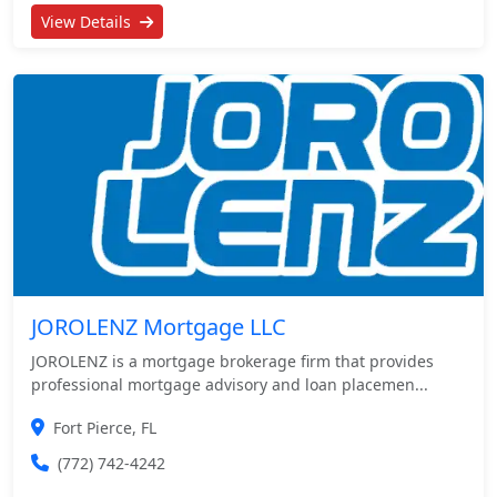
View Details
JOROLENZ Mortgage LLC
JOROLENZ is a mortgage brokerage firm that provides
professional mortgage advisory and loan placemen...
Fort Pierce, FL
(772) 742-4242