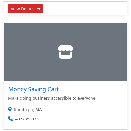
View Details
Money Saving Cart
Make doing business accessible to everyone!
Randolph, MA
4077358033