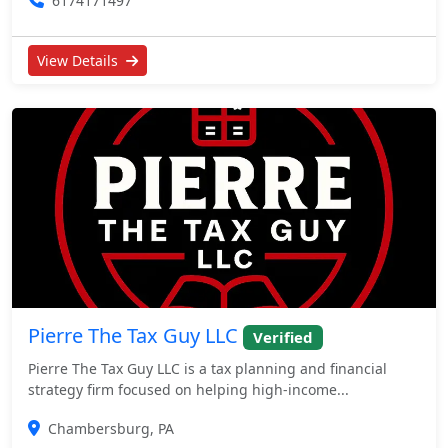
6174171497
View Details
Pierre The Tax Guy LLC
Verified
Pierre The Tax Guy LLC is a tax planning and financial
strategy firm focused on helping high-income...
Chambersburg, PA