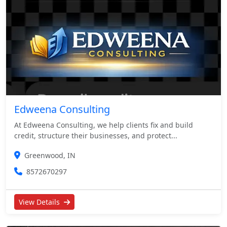
Edweena Consulting
At Edweena Consulting, we help clients fix and build
credit, structure their businesses, and protect...
Greenwood, IN
8572670297
View Details