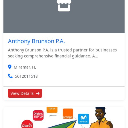
Anthony Brunson P.A.
Anthony Brunson P.A. is a trusted partner for businesses
seeking comprehensive financial guidance. A...
Miramar, FL
5612011518
View Details