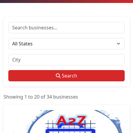
Search
Showing 1 to 20 of 34 businesses