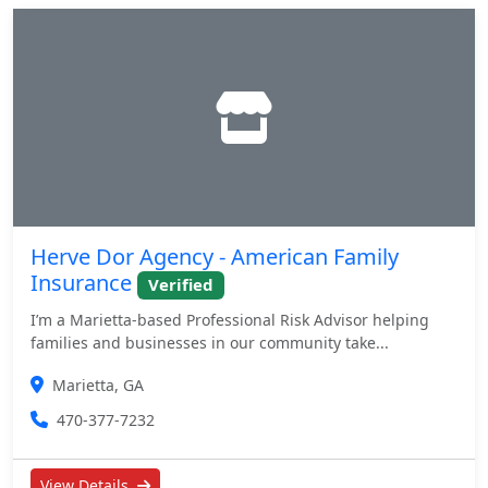
Herve Dor Agency - American Family
Insurance
Verified
I’m a Marietta-based Professional Risk Advisor helping
families and businesses in our community take...
Marietta, GA
470-377-7232
View Details