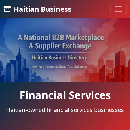
Haitian Business
Financial Services
Haitian-owned financial services businesses