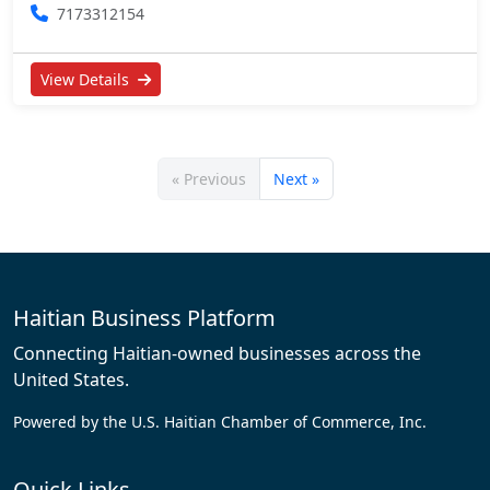
7173312154
View Details
« Previous
Next »
Haitian Business Platform
Connecting Haitian-owned businesses across the
United States.
Powered by the U.S. Haitian Chamber of Commerce, Inc.
Quick Links