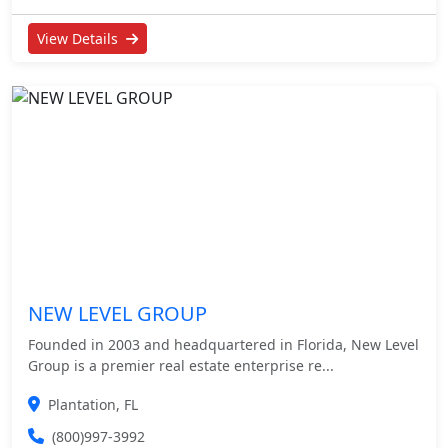
View Details
NEW LEVEL GROUP
Founded in 2003 and headquartered in Florida, New Level
Group is a premier real estate enterprise re...
Plantation, FL
(800)997-3992