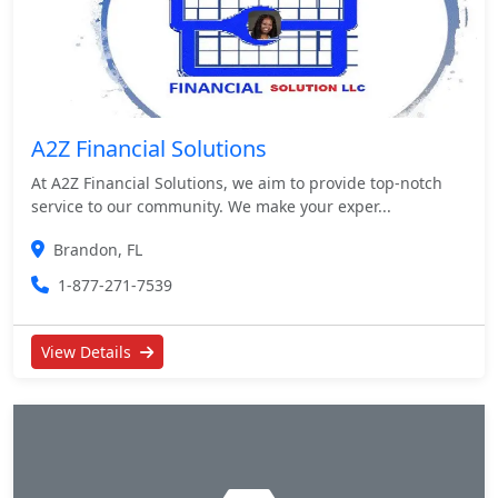
A2Z Financial Solutions
At A2Z Financial Solutions, we aim to provide top-notch
service to our community. We make your exper...
Brandon, FL
1-877-271-7539
View Details