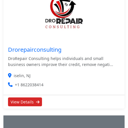
Drorepairconsulting
DroRepair Consulting helps individuals and small
business owners improve their credit, remove negati...
iselin, NJ
+1 8622038414
View Details