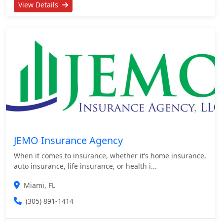
View Details
JEMO Insurance Agency
When it comes to insurance, whether it’s home insurance,
auto insurance, life insurance, or health i...
Miami, FL
(305) 891-1414