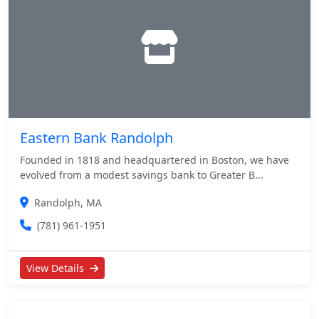
Eastern Bank Randolph
Founded in 1818 and headquartered in Boston, we have
evolved from a modest savings bank to Greater B...
Randolph, MA
(781) 961-1951
View Details