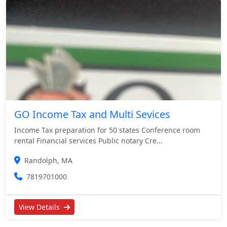
GO Income Tax and Multi Sevices
Income Tax preparation for 50 states Conference room
rental Financial services Public notary Cre...
Randolph, MA
7819701000
View Details