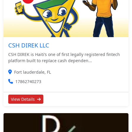
CSH DIREK LLC
CSH DIREK is Haiti’s one of first legally registered fintech
platform built to replace cash dependen...
Fort lauderdale, FL
17862740273
View Details