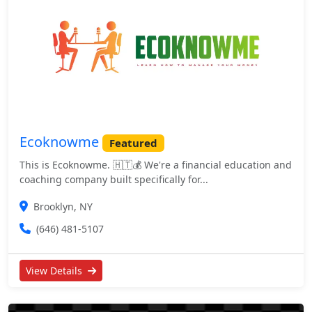
Ecoknowme
Featured
This is Ecoknowme. 🇭🇹💰 We're a financial education and
coaching company built specifically for...
Brooklyn, NY
(646) 481-5107
View Details