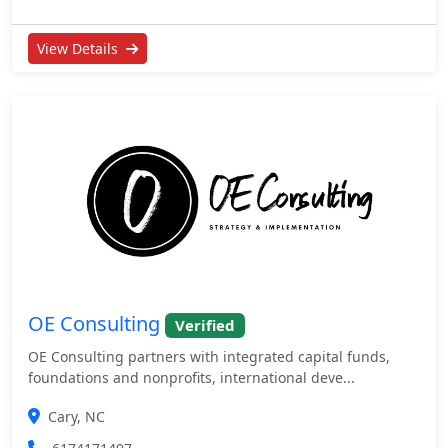
View Details
OE Consulting
Verified
OE Consulting partners with integrated capital funds,
foundations and nonprofits, international deve...
Cary, NC