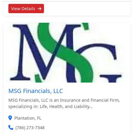
View Details
MSG Financials, LLC
MSG Financials, LLC is an Insurance and Financial Firm,
specializing in: Life, Health, and Liability...
Plantation, FL
(786) 273-7348