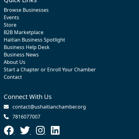
Browse Businesses
Events
Store
B2B Marketplace
Haitian Business Spotlight
Business Help Desk
Business News
About Us
Start a Chapter or Enroll Your Chamber
Contact
Connect With Us
contact@ushaitianchamber.org
7816077007