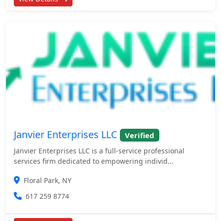
Janvier Enterprises LLC
Verified
Janvier Enterprises LLC is a full-service professional
services firm dedicated to empowering individ...
Floral Park, NY
617 259 8774