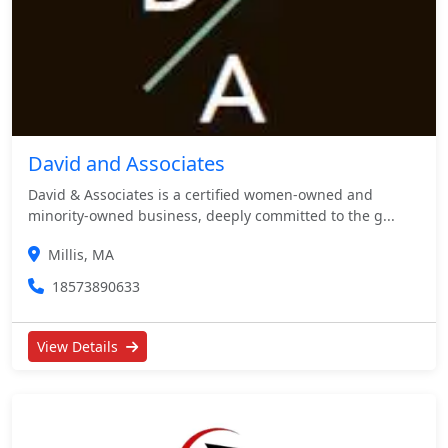
David and Associates
David & Associates is a certified women-owned and
minority-owned business, deeply committed to the g...
Millis, MA
18573890633
View Details