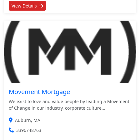
View Details
Movement Mortgage
We exist to love and value people by leading a Movement
of Change in our industry, corporate culture...
Auburn, MA
3396748763