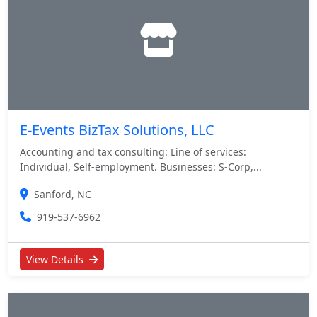
E-Events BizTax Solutions, LLC
Accounting and tax consulting: Line of services:
Individual, Self-employment. Businesses: S-Corp,...
Sanford, NC
919-537-6962
View Details