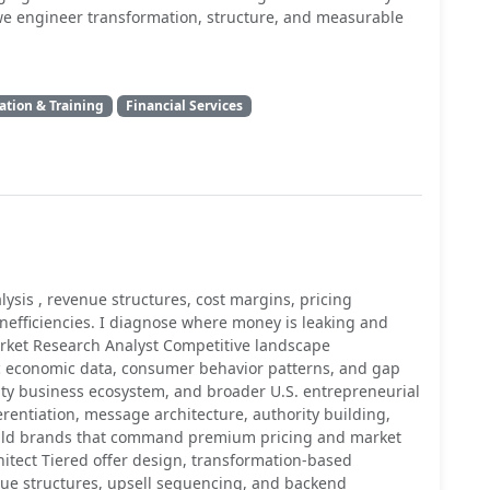
, we engineer transformation, structure, and measurable
ation & Training
Financial Services
ysis , revenue structures, cost margins, pricing
 inefficiencies. I diagnose where money is leaking and
Market Research Analyst Competitive landscape
c economic data, consumer behavior patterns, and gap
ity business ecosystem, and broader U.S. entrepreneurial
erentiation, message architecture, authority building,
uild brands that command premium pricing and market
hitect Tiered offer design, transformation-based
nue structures, upsell sequencing, and backend