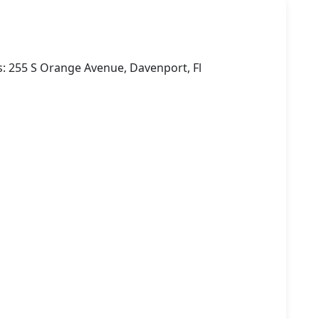
: 255 S Orange Avenue, Davenport, Fl