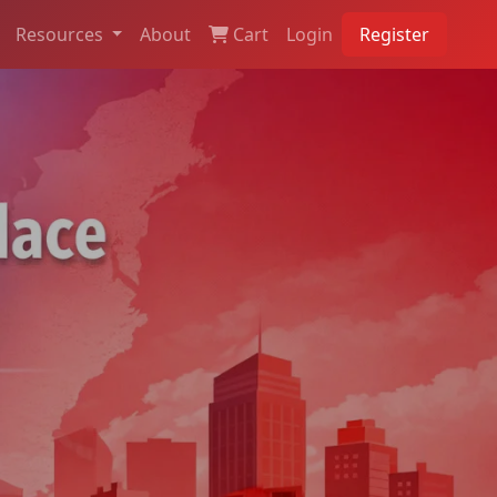
Resources
About
Cart
Login
Register