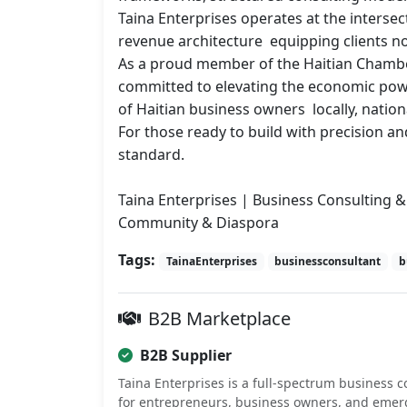
Taina Enterprises operates at the intersec
revenue architecture  equipping clients not
As a proud member of the Haitian Chamber
committed to elevating the economic power
of Haitian business owners  locally, nationa
For those ready to build with precision and
standard.

Taina Enterprises | Business Consulting & 
Community & Diaspora
Tags:
TainaEnterprises
businessconsultant
b
B2B Marketplace
B2B Supplier
Taina Enterprises is a full-spectrum business c
for entrepreneurs, business owners, and emer