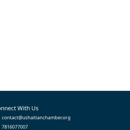
nnect With Us
contact@ushaitianchamber.org
7816077007