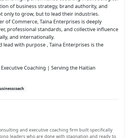
tion of business strategy, brand authority, and 
 only to grow, but to lead their industries.

 of Commerce, Taina Enterprises is deeply 
, professional standards, and collective influence 
lly, and internationally.

 lead with purpose , Taina Enterprises is the 
Executive Coaching | Serving the Haitian 
usinesscoach
onsulting and executive coaching firm built specifically
ging leaders who are done with stagnation and ready to