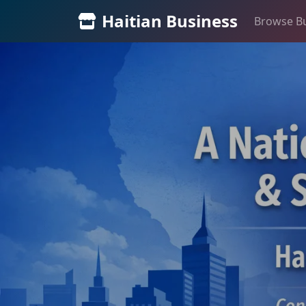
Haitian Business
Browse B