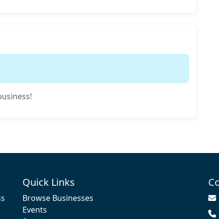
business!
Quick Links
Co
ss
Browse Businesses
Events