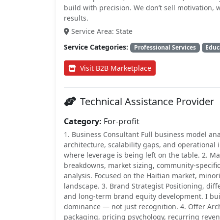
build with precision. We don’t sell motivation
results.
Service Area: State
Service Categories:
Professional Services
Educ
Visit B2B Marketplace
Technical Assistance Provider
Category:
For-profit
1. Business Consultant Full business model anal
architecture, scalability gaps, and operational
where leverage is being left on the table. 2. 
breakdowns, market sizing, community-specifi
analysis. Focused on the Haitian market, minor
landscape. 3. Brand Strategist Positioning, diff
and long-term brand equity development. I b
dominance — not just recognition. 4. Offer Arc
packaging, pricing psychology, recurring reve