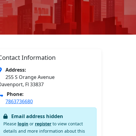
Contact Information
Address:
255 S Orange Avenue
Davenport, Fl 33837
Phone:
7863736680
Email address hidden
Please
login
or
register
to view contact
details and more information about this