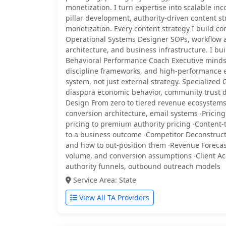
monetization. I turn expertise into scalable in
pillar development, authority-driven content s
monetization. Every content strategy I build co
Operational Systems Designer SOPs, workflow a
architecture, and business infrastructure. I bui
Behavioral Performance Coach Executive mindset 
discipline frameworks, and high-performance e
system, not just external strategy. Specialized 
diaspora economic behavior, community trust d
Design From zero to tiered revenue ecosystems
conversion architecture, email systems ∙Prici
pricing to premium authority pricing ∙Content
to a business outcome ∙Competitor Deconstruct
and how to out-position them ∙Revenue Foreca
volume, and conversion assumptions ∙Client Ac
authority funnels, outbound outreach models
Service Area: State
View All TA Providers