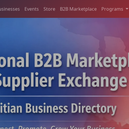
usinesses
Events
Store
B2B Marketplace
Programs