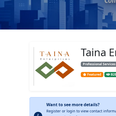
Taina E
Professional Services
Featured
B2B
Want to see more details?
Register or login to view contact inform