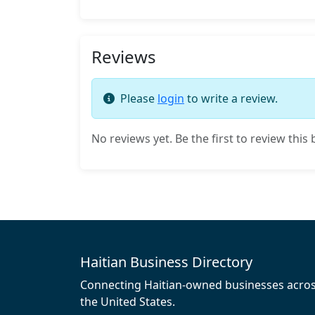
Reviews
Please
login
to write a review.
No reviews yet. Be the first to review this 
Haitian Business Directory
Connecting Haitian-owned businesses acro
the United States.