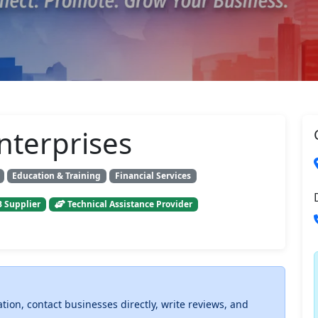
nterprises
Education & Training
Financial Services
 Supplier
Technical Assistance Provider
ation, contact businesses directly, write reviews, and