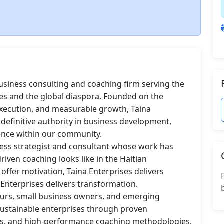
usiness consulting and coaching firm serving the 
es and the global diaspora. Founded on the 
d execution, and measurable growth, Taina 
 definitive authority in business development, 
ence within our community.

ness strategist and consultant whose work has 
ven coaching looks like in the Haitian 
ffer motivation, Taina Enterprises delivers 
Enterprises delivers transformation.

eurs, small business owners, and emerging 
 sustainable enterprises through proven 
s, and high-performance coaching methodologies. 