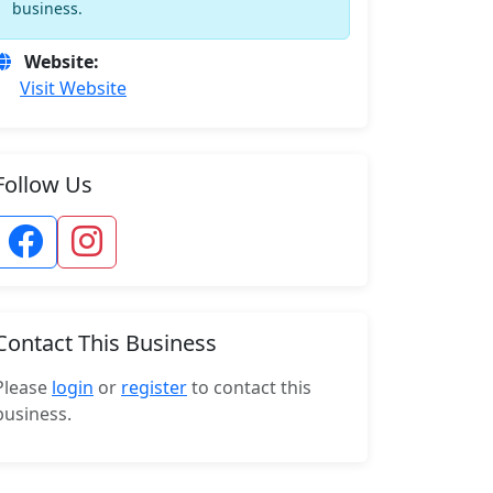
business.
Website:
Visit Website
Follow Us
Contact This Business
Please
login
or
register
to contact this
business.