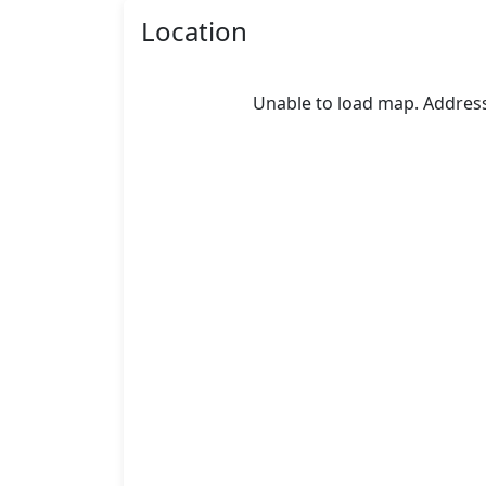
Location
Unable to load map. Address