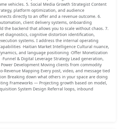
come vehicles. 5. Social Media Growth Strategist Content
trategy, platform optimization, and audience
nnects directly to an offer and a revenue outcome. 6.
utomation, client delivery systems, onboarding
ld the backend that allows you to scale without chaos. 7.
diagnostics, cognitive distortion identification,
xecution systems. I address the internal operating
Capabilities ∙Haitian Market Intelligence Cultural nuance,
ynamics, and language positioning ∙Offer Monetization
 ∙Funnel & Digital Leverage Strategy Lead generation,
ng Power Development Moving clients from commodity
-to-Revenue Mapping Every post, video, and message tied
ion Breaking down what others in your space are doing
sting Frameworks — Projecting growth based on model,
quisition System Design Referral loops, inbound