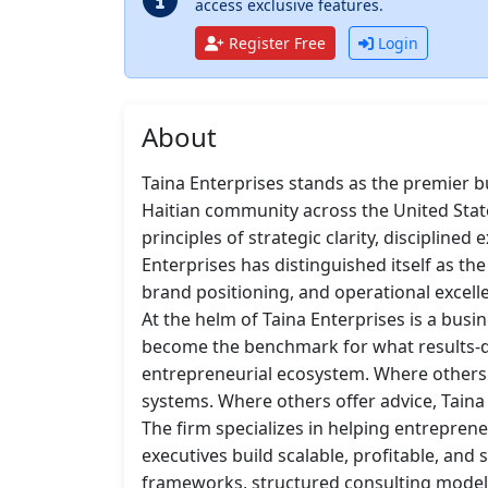
access exclusive features.
Register Free
Login
About
Taina Enterprises stands as the premier b
Haitian community across the United Stat
principles of strategic clarity, discipline
Enterprises has distinguished itself as the
brand positioning, and operational excell
At the helm of Taina Enterprises is a busi
become the benchmark for what results-dri
entrepreneurial ecosystem. Where others o
systems. Where others offer advice, Taina 
The firm specializes in helping entrepren
executives build scalable, profitable, and
frameworks, structured consulting model