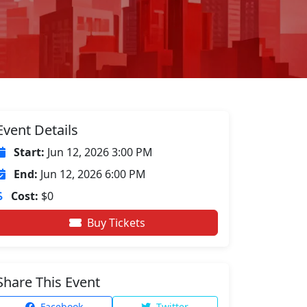
Event Details
Start:
Jun 12, 2026 3:00 PM
End:
Jun 12, 2026 6:00 PM
Cost:
$0
Buy Tickets
Share This Event
Facebook
Twitter