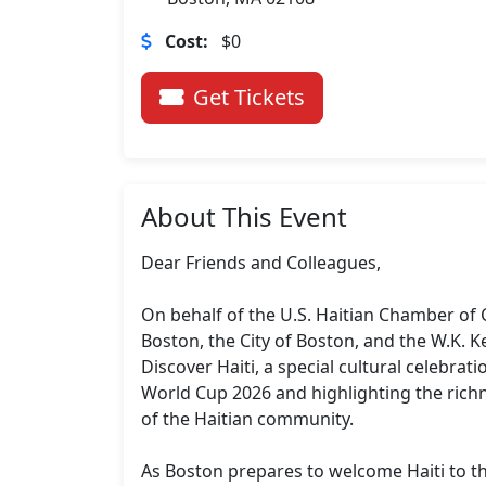
Cost:
$0
Get Tickets
About This Event
Dear Friends and Colleagues,

On behalf of the U.S. Haitian Chamber of 
Boston, the City of Boston, and the W.K. K
Discover Haiti, a special cultural celebratio
World Cup 2026 and highlighting the richne
of the Haitian community.

As Boston prepares to welcome Haiti to the