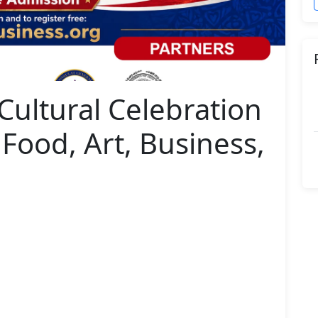
 Cultural Celebration
 Food, Art, Business,