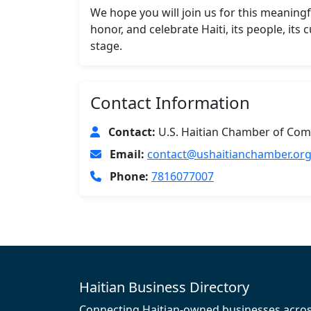
We hope you will join us for this meaningf
honor, and celebrate Haiti, its people, its
stage.
Contact Information
Contact:
U.S. Haitian Chamber of Com
Email:
contact@ushaitianchamber.or
Phone:
7816077007
Haitian Business Directory
Connecting Haitian-owned businesses acro