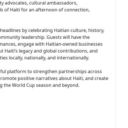
ty advocates, cultural ambassadors, 
ds of Haiti for an afternoon of connection, 
eadlines by celebrating Haitian culture, history, 
ommunity leadership. Guests will have the 
rmances, engage with Haitian-owned businesses 
Haiti’s legacy and global contributions, and 
 locally, nationally, and internationally.

gful platform to strengthen partnerships across 
promote positive narratives about Haiti, and create 
ng the World Cup season and beyond.
