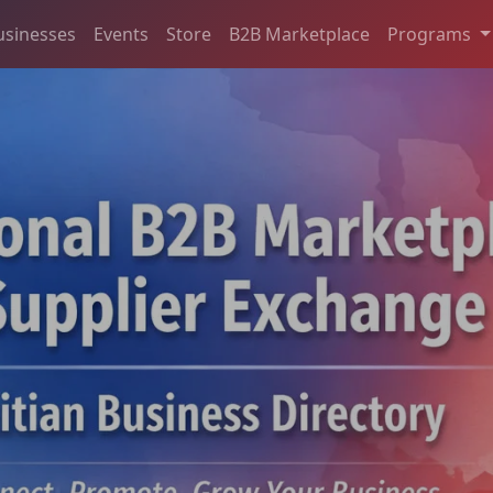
usinesses
Events
Store
B2B Marketplace
Programs