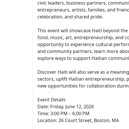
civic leaders, business partners, communi
entrepreneurs, artists, families, and frien
celebration, and shared pride.

This event will showcase Haiti beyond the h
food, music, art, entrepreneurship, and c
opportunity to experience cultural perfo
and community partners, learn more about 
explore ways to support Haitian communities
Discover Haiti will also serve as a meanin
sectors, uplift Haitian entrepreneurship, 
new opportunities for collaboration duri
Event Details

Date: Friday, June 12, 2026

Time: 3:00 PM – 6:00 PM

Location: 26 Court Street, Boston, MA
