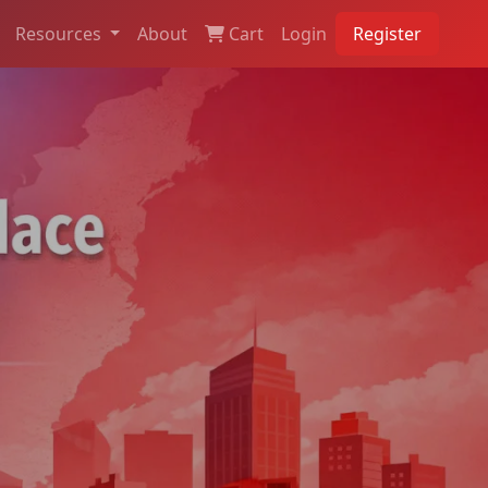
Resources
About
Cart
Login
Register