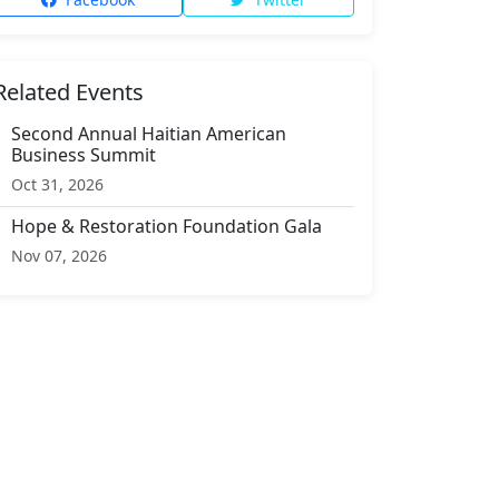
Related Events
Second Annual Haitian American
Business Summit
Oct 31, 2026
Hope & Restoration Foundation Gala
Nov 07, 2026