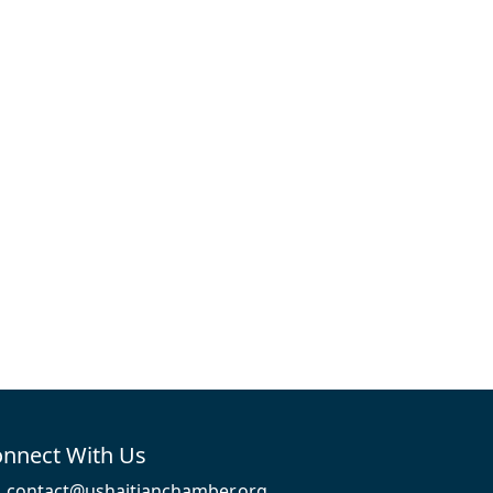
nnect With Us
contact@ushaitianchamber.org