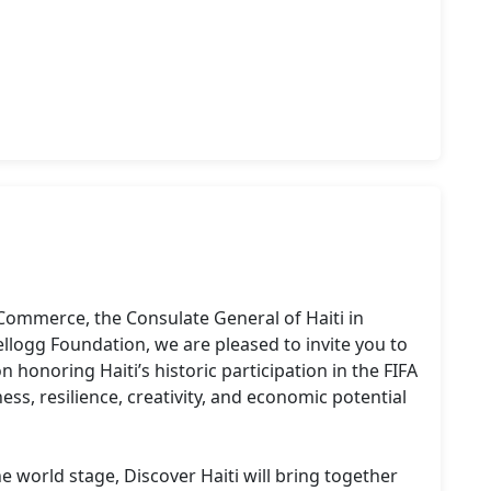
Commerce, the Consulate General of Haiti in 
ellogg Foundation, we are pleased to invite you to 
n honoring Haiti’s historic participation in the FIFA 
ss, resilience, creativity, and economic potential 
 world stage, Discover Haiti will bring together 