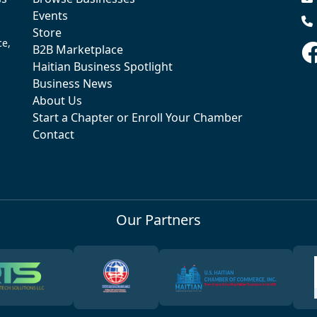
Events
Store
ce,
B2B Marketplace
Haitian Business Spotlight
Business News
About Us
Start a Chapter or Enroll Your Chamber
Contact
Our Partners