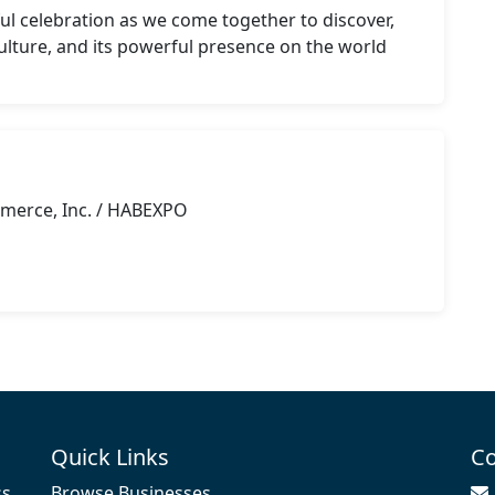
ul celebration as we come together to discover, 
 culture, and its powerful presence on the world 
merce, Inc. / HABEXPO
g
Quick Links
Co
ss
Browse Businesses