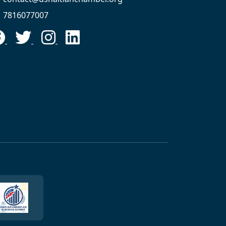
7816077007