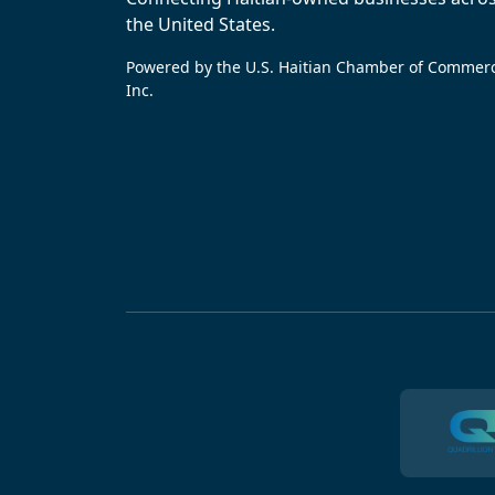
the United States.
Powered by the U.S. Haitian Chamber of Commer
Inc.