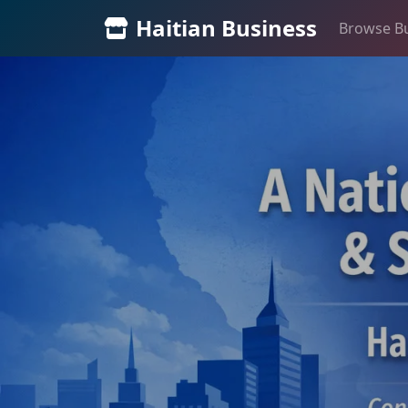
Haitian Business
Browse B