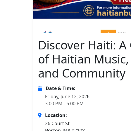
Discover Haiti: A
of Haitian Music,
and Community
Date & Time:
Friday, June 12, 2026
3:00 PM - 6:00 PM
Location:
26 Court St
Boston, MA 02108